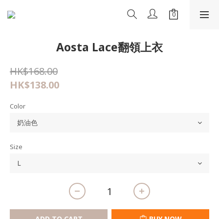
Aosta Lace翻領上衣
HK$168.00
HK$138.00
Color
Size
ADD TO CART
BUY NOW