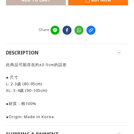
Share
DESCRIPTION
此商品可能存在約±3-5cm的誤差
● 尺寸
L: 2-3歲 (80-95cm)
XL: 3-4歲 (90-105cm)
●材質：棉100%
●
Origin: Made in Korea