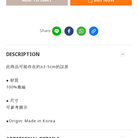
Share
DESCRIPTION
此商品可能存在約±3-5cm的誤差
● 材質
100%滌綸
● 尺寸
可參考圖示
●Origin: Made in Korea