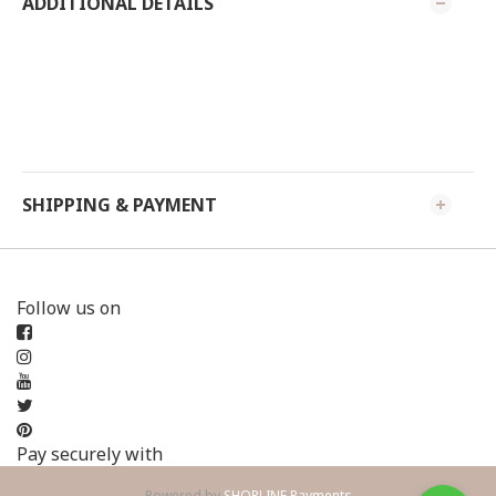
ADDITIONAL DETAILS
SHIPPING & PAYMENT
Follow us on
Pay securely with
Powered by
SHOPLINE Payments