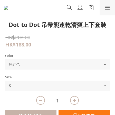
Dot to Dot 吊帶熊速乾清爽上下套裝
HK$208.00
HK$188.00
Color
Size
ADD TO CART
BUY NOW