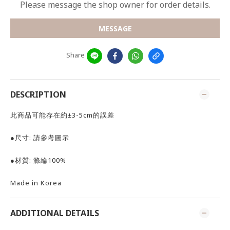
Please message the shop owner for order details.
MESSAGE
Share
DESCRIPTION
此商品可能存在約±3-5cm的誤差
●尺寸: 請參考圖示
●材質: 滌綸100%
Made in Korea
ADDITIONAL DETAILS