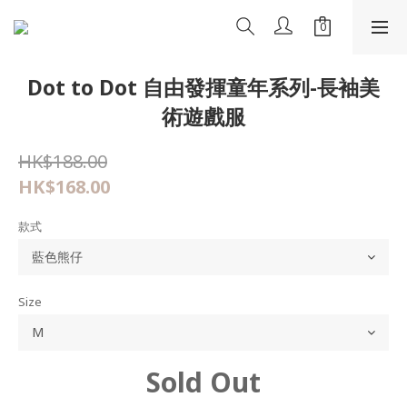
Dot to Dot 自由發揮童年系列-長袖美
術遊戲服
HK$188.00
HK$168.00
款式
Size
Sold Out