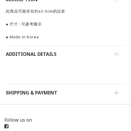
此商品可能存在約±3-5cm的誤差
● 尺寸 : 可參考圖示
● Made in Korea
ADDITIONAL DETAILS
SHIPPING & PAYMENT
Follow us on