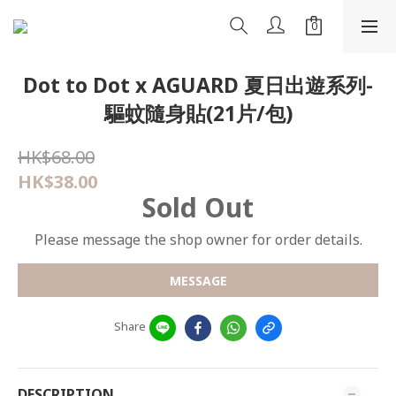
Dot to Dot x AGUARD 夏日出遊系列-
驅蚊隨身貼(21片/包)
HK$68.00
HK$38.00
Sold Out
Please message the shop owner for order details.
MESSAGE
Share
DESCRIPTION